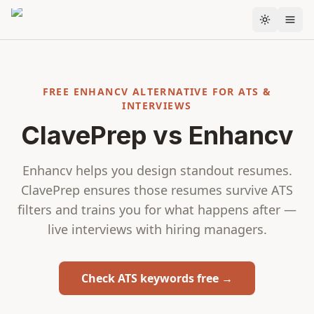
Skip to content
FREE ENHANCV ALTERNATIVE FOR ATS &
INTERVIEWS
ClavePrep vs Enhancv
Enhancv helps you design standout resumes.
ClavePrep ensures those resumes survive ATS
filters and trains you for what happens after —
live interviews with hiring managers.
Check ATS keywords free →