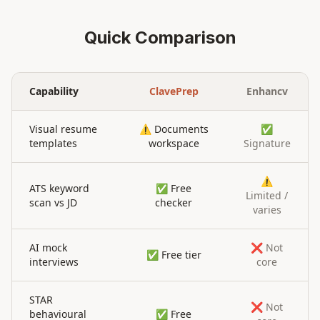
Quick Comparison
Capability
ClavePrep
Enhancv
Visual resume
⚠️ Documents
✅
templates
workspace
Signature
⚠️
ATS keyword
✅ Free
Limited /
scan vs JD
checker
varies
AI mock
❌ Not
✅ Free tier
interviews
core
STAR
❌ Not
behavioural
✅ Free