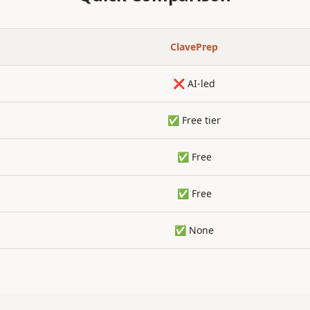
ClavePrep
❌ AI-led
✅ Free tier
✅ Free
✅ Free
✅ None