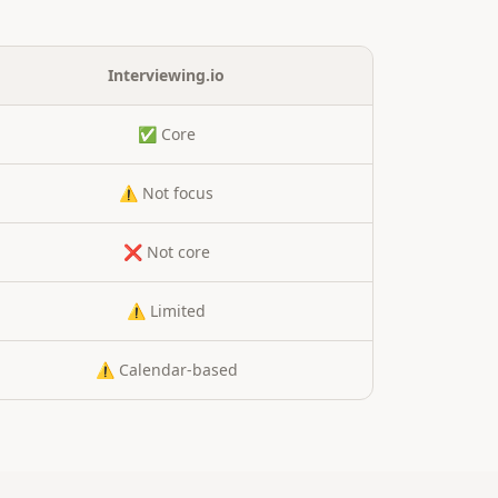
Interviewing.io
✅ Core
⚠️ Not focus
❌ Not core
⚠️ Limited
⚠️ Calendar-based