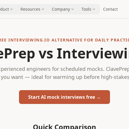
oduct
Resources
Company
Tools
Contact
REE INTERVIEWING.IO ALTERNATIVE FOR DAILY PRACTI
ePrep vs Interviewi
xperienced engineers for scheduled mocks. ClavePrep 
you want — ideal for warming up before high-stakes
Start AI mock interviews free →
Quick Comparison