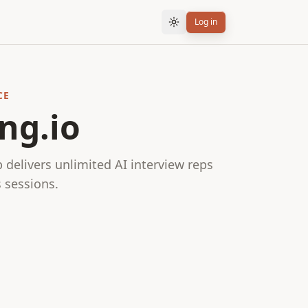
Log in
CE
ng.io
delivers unlimited AI interview reps
 sessions.