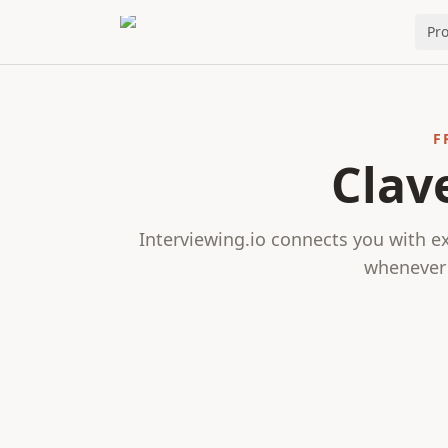
Skip to content
Pr
F
Clav
Interviewing.io connects you with e
whenever 