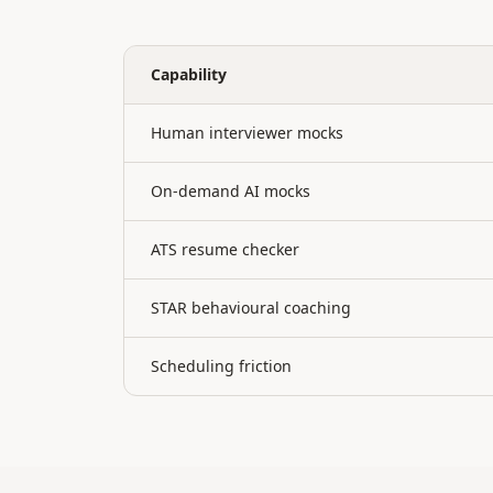
Capability
Human interviewer mocks
On-demand AI mocks
ATS resume checker
STAR behavioural coaching
Scheduling friction